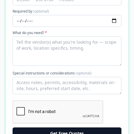
Required by
(optional)
What do you need?
*
Special instructions or considerations
(optional)
Get Free Quotes