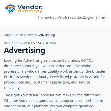
Home
About
Vendors
Contact
Login
Home
/
Business Services
/
Advertising
BUSINESS SERVICES / ADVERTISING
Advertising
Looking for Advertising services in Columbus, OH? Our
directory connects you with experienced Advertising
professionals who deliver quality work as part of the broader
Business Services industry. Every listed provider is vetted for
proper licensing, customer satisfaction, and service
reliability.
The right Advertising provider can make all the difference.
Whether you need a quick consultation or a comprehensive
engagement, our platform lets you compare qualified