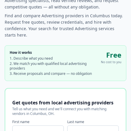
Advertising specialists, read verified reviews, and request
competitive quotes — all without any obligation.
Find and compare Advertising providers in Columbus today.
Request free quotes, review credentials, and hire with
confidence. Your search for trusted Advertising services
starts here.
How it works
Free
Describe what you need
No cost to you
We match you with qualified local advertising
providers
Receive proposals and compare — no obligation
Get quotes from local advertising providers
Tell us what you need and we'll connect you with matching
vendors in Columbus, OH.
First name
Last name