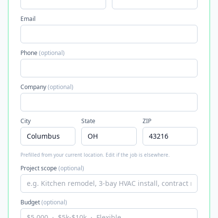
Email
Phone
(optional)
Company
(optional)
City
State
ZIP
Prefilled from your current location. Edit if the job is elsewhere.
Project scope
(optional)
Budget
(optional)