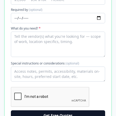
Required by
(optional)
What do you need?
*
Special instructions or considerations
(optional)
Get Free Quotes