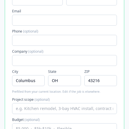
Email
Phone
(optional)
Company
(optional)
City
State
ZIP
Prefilled from your current location. Edit if the job is elsewhere.
Project scope
(optional)
Budget
(optional)