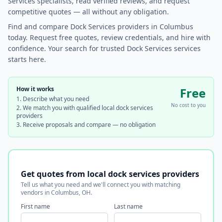
Services specialists, read verified reviews, and request
competitive quotes — all without any obligation.
Find and compare Dock Services providers in Columbus
today. Request free quotes, review credentials, and hire with
confidence. Your search for trusted Dock Services services
starts here.
How it works
Free
Describe what you need
No cost to you
We match you with qualified local dock services
providers
Receive proposals and compare — no obligation
Get quotes from local dock services providers
Tell us what you need and we'll connect you with matching
vendors in Columbus, OH.
First name
Last name