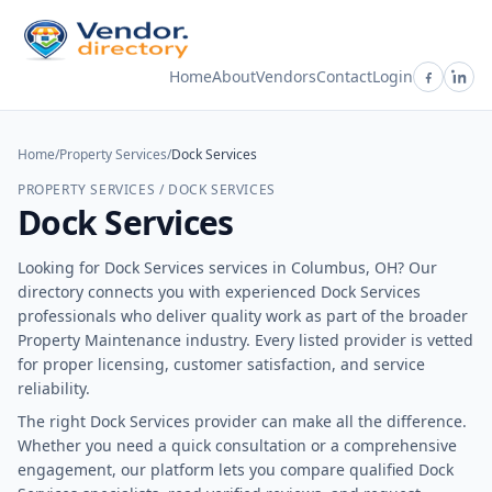
Home
About
Vendors
Contact
Login
Home
/
Property Services
/
Dock Services
PROPERTY SERVICES / DOCK SERVICES
Dock Services
Looking for Dock Services services in Columbus, OH? Our
directory connects you with experienced Dock Services
professionals who deliver quality work as part of the broader
Property Maintenance industry. Every listed provider is vetted
for proper licensing, customer satisfaction, and service
reliability.
The right Dock Services provider can make all the difference.
Whether you need a quick consultation or a comprehensive
engagement, our platform lets you compare qualified Dock