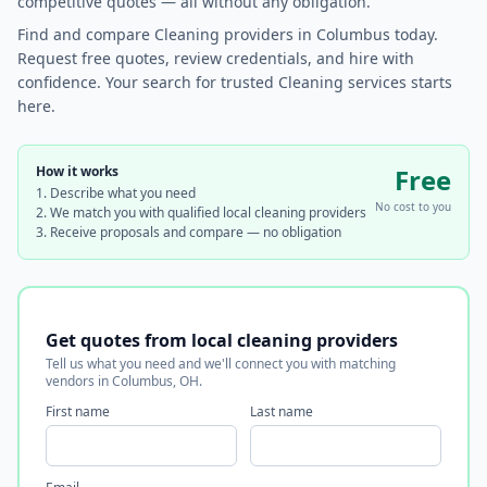
competitive quotes — all without any obligation.
Find and compare Cleaning providers in Columbus today.
Request free quotes, review credentials, and hire with
confidence. Your search for trusted Cleaning services starts
here.
How it works
Free
Describe what you need
No cost to you
We match you with qualified local cleaning providers
Receive proposals and compare — no obligation
Get quotes from local cleaning providers
Tell us what you need and we'll connect you with matching
vendors in Columbus, OH.
First name
Last name