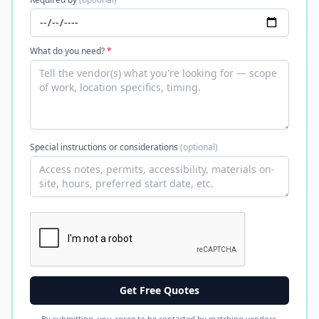
What do you need?
*
Special instructions or considerations
(optional)
Get Free Quotes
By submitting, you agree to be contacted by matching vendors.