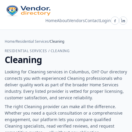
Home
About
Vendors
Contact
Login
Home
/
Residential Services
/
Cleaning
RESIDENTIAL SERVICES / CLEANING
Cleaning
Looking for Cleaning services in Columbus, OH? Our directory
connects you with experienced Cleaning professionals who
deliver quality work as part of the broader Home Services
industry. Every listed provider is vetted for proper licensing,
customer satisfaction, and service reliability.
The right Cleaning provider can make all the difference.
Whether you need a quick consultation or a comprehensive
engagement, our platform lets you compare qualified
Cleaning specialists, read verified reviews, and request