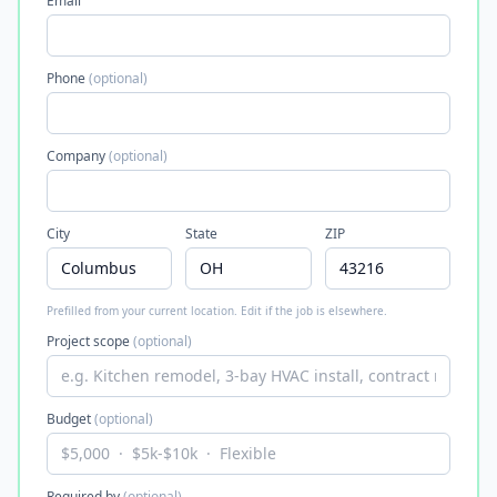
Email
Phone
(optional)
Company
(optional)
City
State
ZIP
Prefilled from your current location. Edit if the job is elsewhere.
Project scope
(optional)
Budget
(optional)
Required by
(optional)