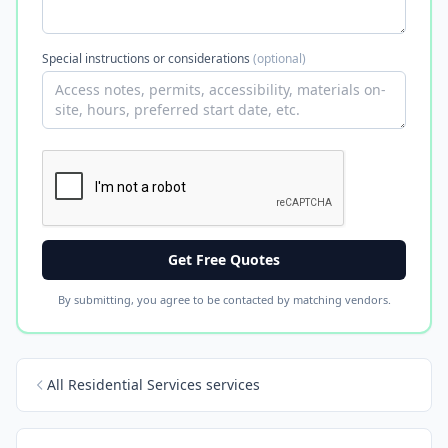
Special instructions or considerations
(optional)
Get Free Quotes
By submitting, you agree to be contacted by matching vendors.
All Residential Services services