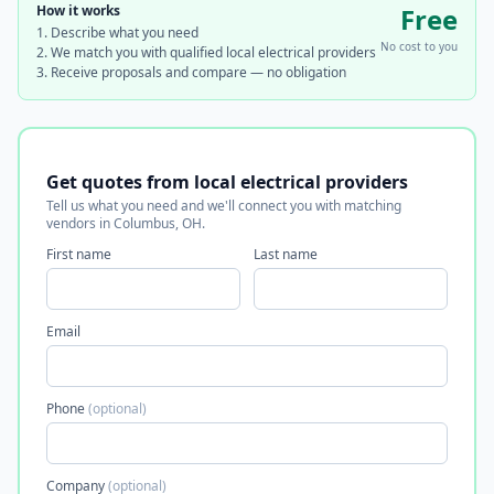
How it works
Free
Describe what you need
No cost to you
We match you with qualified local electrical providers
Receive proposals and compare — no obligation
Get quotes from local electrical providers
Tell us what you need and we'll connect you with matching
vendors in Columbus, OH.
First name
Last name
Email
Phone
(optional)
Company
(optional)