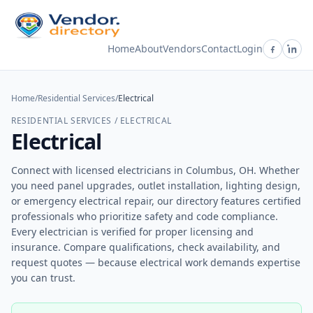
Home
About
Vendors
Contact
Login
Home
/
Residential Services
/
Electrical
RESIDENTIAL SERVICES / ELECTRICAL
Electrical
Connect with licensed electricians in Columbus, OH. Whether
you need panel upgrades, outlet installation, lighting design,
or emergency electrical repair, our directory features certified
professionals who prioritize safety and code compliance.
Every electrician is verified for proper licensing and
insurance. Compare qualifications, check availability, and
request quotes — because electrical work demands expertise
you can trust.