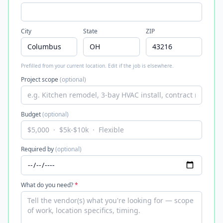
City
State
ZIP
Prefilled from your current location. Edit if the job is elsewhere.
Project scope
(optional)
Budget
(optional)
Required by
(optional)
What do you need?
*