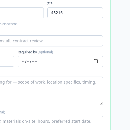
ZIP
 is elsewhere.
Required by
(optional)
nal)