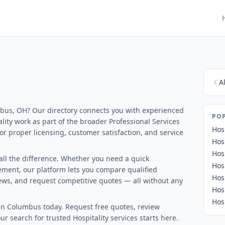
A
umbus, OH? Our directory connects you with experienced
POP
lity work as part of the broader Professional Services
Hos
 for proper licensing, customer satisfaction, and service
Hos
Hos
all the difference. Whether you need a quick
Hos
ment, our platform lets you compare qualified
Hos
views, and request competitive quotes — all without any
Hos
Hos
in Columbus today. Request free quotes, review
ur search for trusted Hospitality services starts here.