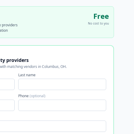
Free
No cost to you
y providers
ation
ity providers
 with matching vendors in Columbus, OH.
Last name
Phone
(optional)