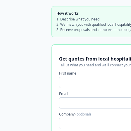
How it works
Describe what you need
We match you with qualified local hospitalit
Receive proposals and compare — no oblig
Get quotes from local hospital
Tell us what you need and we'll connect you
First name
Email
Company
(optional)