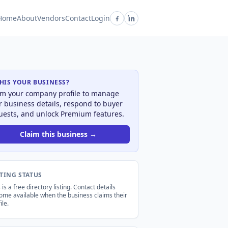
Home
About
Vendors
Contact
Login
THIS YOUR BUSINESS?
im your company profile to manage
r business details, respond to buyer
uests, and unlock Premium features.
Claim this business →
STING STATUS
 is a free directory listing. Contact details
ome available when the business claims their
ile.