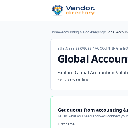
Home
/
Accounting & Bookkeeping
/
Global Account
BUSINESS SERVICES / ACCOUNTING & B
Global Accoun
Explore Global Accounting Soluti
services online.
Get quotes from accounting &
Tell us what you need and we'll connect you
First name