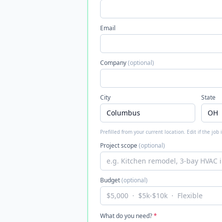
Email
Company
(optional)
City
State
Prefilled from your current location. Edit if the job
Project scope
(optional)
Budget
(optional)
What do you need?
*