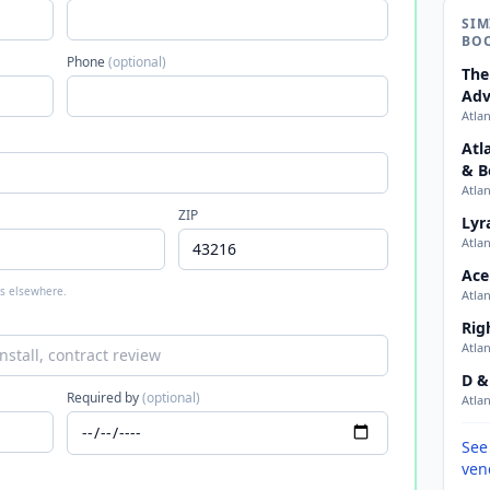
SIM
BO
Phone
(optional)
The
Adv
Atla
Atl
& B
Atla
ZIP
Lyr
Atla
Ace
 is elsewhere.
Atla
Rig
Atla
D &
Required by
(optional)
Atla
See
ven