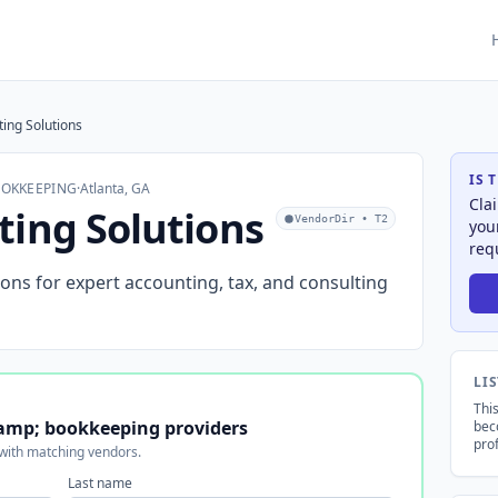
ing Solutions
IS 
OOKKEEPING
·
Atlanta, GA
Cla
ting Solutions
VendorDir • T2
you
req
ons for expert accounting, tax, and consulting
LI
This
amp; bookkeeping providers
bec
prof
 with matching vendors.
Last name