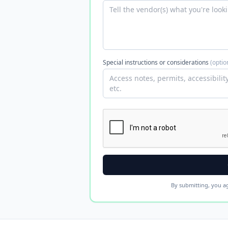
Special instructions or considerations
(optio
By submitting, you a