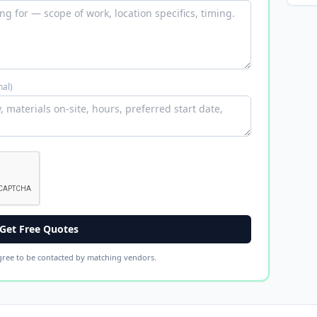
nal)
Get Free Quotes
gree to be contacted by matching vendors.