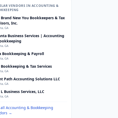
ILAR VENDORS IN ACCOUNTING &
OKKEEPING
 Brand New You Bookkeepers & Tax
isors, Inc.
nta, GA
anta Business Services | Accounting
ookkeeping
nta, GA
a Bookkeeping & Payroll
nta, GA
 Bookkeeping & Tax Services
nta, GA
ht Path Accounting Solutions LLC
nta, GA
 L Business Services, LLC
nta, GA
 all Accounting & Bookkeeping
dors →