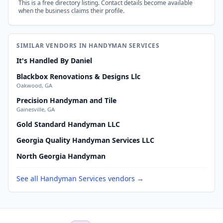
This is a free directory listing. Contact details become available
when the business claims their profile.
SIMILAR VENDORS IN HANDYMAN SERVICES
It's Handled By Daniel
Blackbox Renovations & Designs Llc
Oakwood, GA
Precision Handyman and Tile
Gainesville, GA
Gold Standard Handyman LLC
Georgia Quality Handyman Services LLC
North Georgia Handyman
See all Handyman Services vendors →