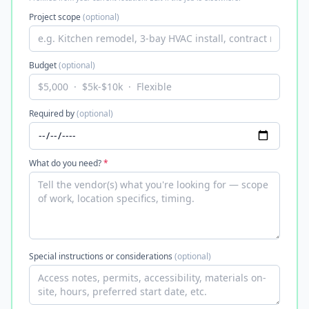
Project scope
(optional)
Budget
(optional)
Required by
(optional)
What do you need?
*
Special instructions or considerations
(optional)