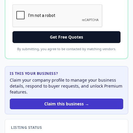
Get Free Quotes
By submitting, you agree to be contacted by matching vendors.
IS THIS YOUR BUSINESS?
Claim your company profile to manage your business
details, respond to buyer requests, and unlock Premium
features.
Claim this business →
LISTING STATUS