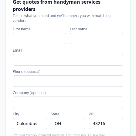
Get quotes from handyman services
providers
Tell us what you need and we'll connect you with matching
vendors.
First name
Last name
Email
Phone
(optional)
Company
(optional)
City
State
ZIP
Prefilled from your current location. Edit if the job is elsewhere.