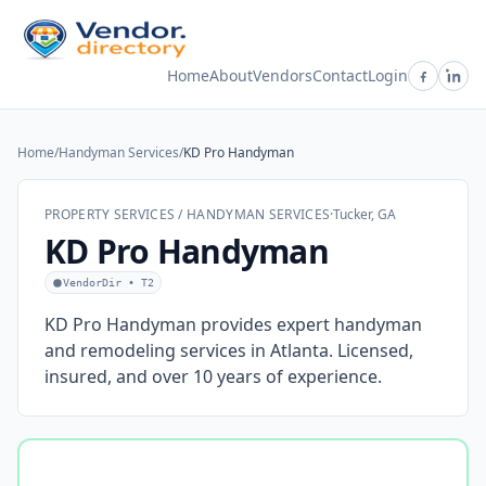
Home
About
Vendors
Contact
Login
Home
/
Handyman Services
/
KD Pro Handyman
PROPERTY SERVICES / HANDYMAN SERVICES
·
Tucker, GA
KD Pro Handyman
VendorDir • T2
KD Pro Handyman provides expert handyman
and remodeling services in Atlanta. Licensed,
insured, and over 10 years of experience.