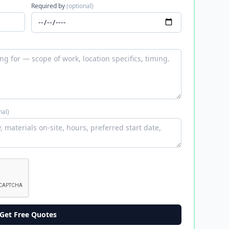
Required by
(optional)
nal)
Get Free Quotes