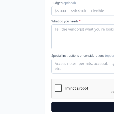
Budget
(optional)
What do you need?
*
Special instructions or considerations
(optio