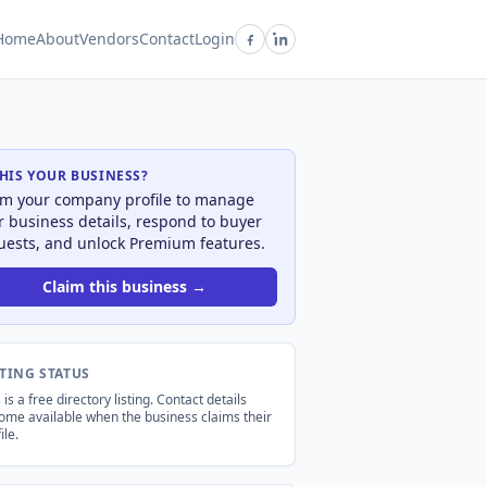
Home
About
Vendors
Contact
Login
THIS YOUR BUSINESS?
im your company profile to manage
r business details, respond to buyer
uests, and unlock Premium features.
Claim this business →
STING STATUS
 is a free directory listing. Contact details
ome available when the business claims their
ile.