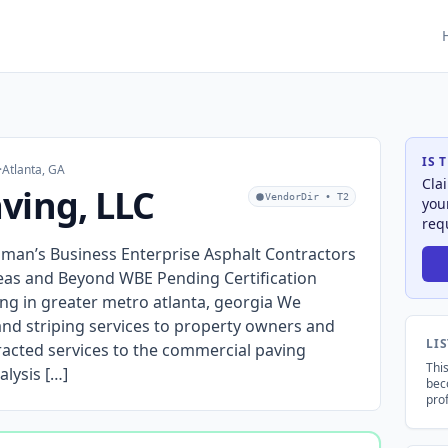
IS 
·
Atlanta, GA
Cla
ving, LLC
VendorDir • T2
you
req
man’s Business Enterprise Asphalt Contractors
eas and Beyond WBE Pending Certification
ping in greater metro atlanta, georgia We
 and striping services to property owners and
LI
acted services to the commercial paving
This
alysis […]
bec
prof