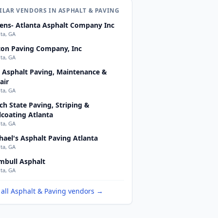
ILAR VENDORS IN ASPHALT & PAVING
ens- Atlanta Asphalt Company Inc
nta, GA
ton Paving Company, Inc
nta, GA
 Asphalt Paving, Maintenance &
air
nta, GA
ch State Paving, Striping &
lcoating Atlanta
nta, GA
hael's Asphalt Paving Atlanta
nta, GA
mbull Asphalt
nta, GA
 all Asphalt & Paving vendors →