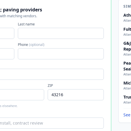
SIM
 paving providers
Ath
 with matching vendors.
Atla
Last name
Ful
Atla
G&J
Phone
(optional)
Rep
Atla
Pea
Sea
Atla
Mic
ZIP
Atla
Tru
Atla
 is elsewhere.
See