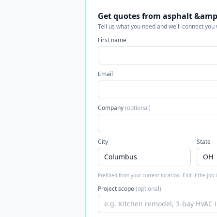
Get quotes from asphalt &amp;
Tell us what you need and we'll connect you
First name
Email
Company
(optional)
City
State
Prefilled from your current location. Edit if the job
Project scope
(optional)