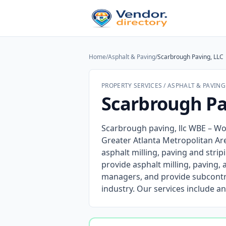
Home
/
Asphalt & Paving
/
Scarbrough Paving, LLC
PROPERTY SERVICES / ASPHALT & PAVING
Scarbrough Pa
Scarbrough paving, llc WBE – Wo
Greater Atlanta Metropolitan Ar
asphalt milling, paving and stri
provide asphalt milling, paving,
managers, and provide subcontr
industry. Our services include an