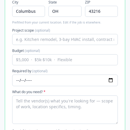
City
State
ZIP
Prefilled from your current location. Edit if the job is elsewhere.
Project scope
(optional)
Budget
(optional)
Required by
(optional)
What do you need?
*