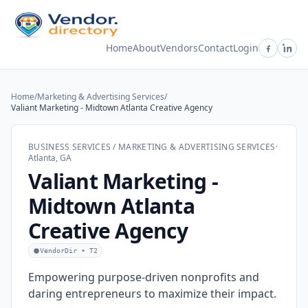
Home
About
Vendors
Contact
Login
Home
/
Marketing & Advertising Services
/
Valiant Marketing - Midtown Atlanta Creative Agency
BUSINESS SERVICES / MARKETING & ADVERTISING SERVICES
·
Atlanta, GA
Valiant Marketing -
Midtown Atlanta
Creative Agency
VendorDir • T2
Empowering purpose-driven nonprofits and
daring entrepreneurs to maximize their impact.