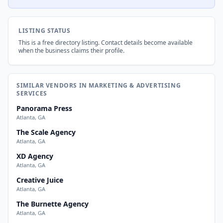
LISTING STATUS
This is a free directory listing. Contact details become available
when the business claims their profile.
SIMILAR VENDORS IN MARKETING & ADVERTISING
SERVICES
Panorama Press
Atlanta, GA
The Scale Agency
Atlanta, GA
XD Agency
Atlanta, GA
Creative Juice
Atlanta, GA
The Burnette Agency
Atlanta, GA