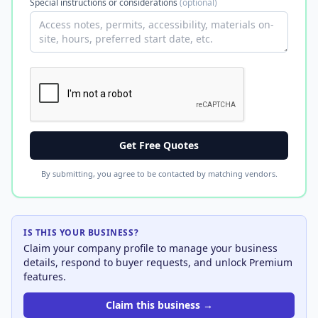
Special instructions or considerations
(optional)
Get Free Quotes
By submitting, you agree to be contacted by matching vendors.
IS THIS YOUR BUSINESS?
Claim your company profile to manage your business
details, respond to buyer requests, and unlock Premium
features.
Claim this business →