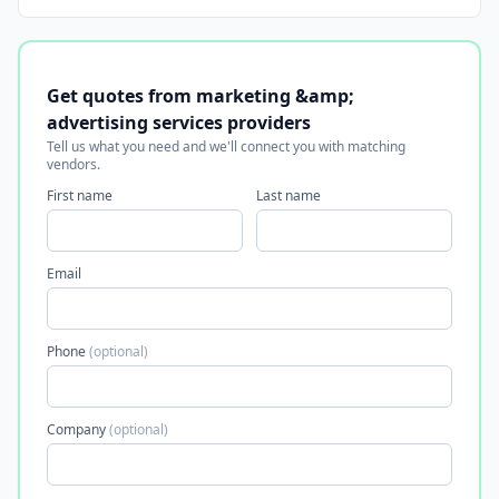
Get quotes from marketing &amp;
advertising services providers
Tell us what you need and we'll connect you with matching
vendors.
First name
Last name
Email
Phone
(optional)
Company
(optional)