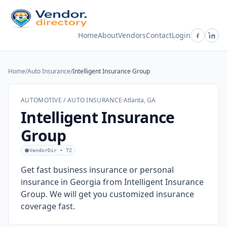
Home
About
Vendors
Contact
Login
Home
/
Auto Insurance
/
Intelligent Insurance Group
AUTOMOTIVE / AUTO INSURANCE
·
Atlanta, GA
Intelligent Insurance
Group
VendorDir • T2
Get fast business insurance or personal
insurance in Georgia from Intelligent Insurance
Group. We will get you customized insurance
coverage fast.