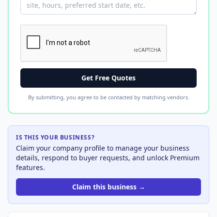
Get Free Quotes
By submitting, you agree to be contacted by matching vendors.
IS THIS YOUR BUSINESS?
Claim your company profile to manage your business
details, respond to buyer requests, and unlock Premium
features.
Claim this business →