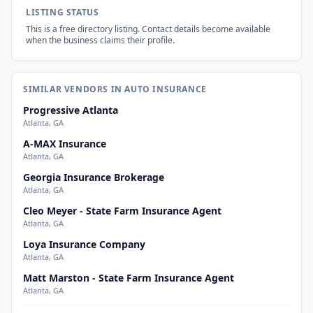
LISTING STATUS
This is a free directory listing. Contact details become available
when the business claims their profile.
SIMILAR VENDORS IN AUTO INSURANCE
Progressive Atlanta
Atlanta, GA
A-MAX Insurance
Atlanta, GA
Georgia Insurance Brokerage
Atlanta, GA
Cleo Meyer - State Farm Insurance Agent
Atlanta, GA
Loya Insurance Company
Atlanta, GA
Matt Marston - State Farm Insurance Agent
Atlanta, GA