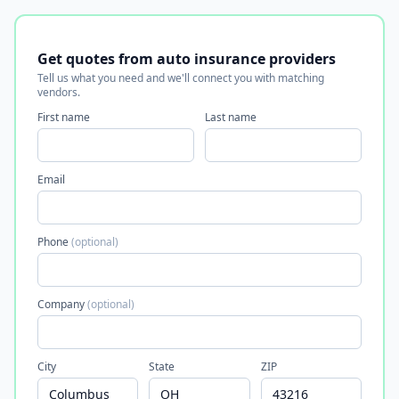
Get quotes from auto insurance providers
Tell us what you need and we'll connect you with matching
vendors.
First name
Last name
Email
Phone
(optional)
Company
(optional)
City
State
ZIP