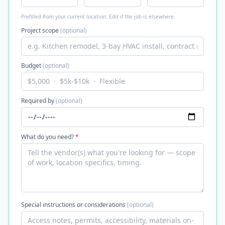
Prefilled from your current location. Edit if the job is elsewhere.
Project scope
(optional)
Budget
(optional)
Required by
(optional)
What do you need?
*
Special instructions or considerations
(optional)