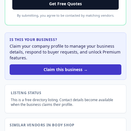
Get Free Quotes
By submitting, you agree to be contacted by matching vendors.
IS THIS YOUR BUSINESS?
Claim your company profile to manage your business
details, respond to buyer requests, and unlock Premium
features.
Claim this business →
LISTING STATUS
This is a free directory listing. Contact details become available
when the business claims their profile.
SIMILAR VENDORS IN BODY SHOP