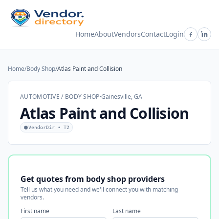
Home
About
Vendors
Contact
Login
Home
/
Body Shop
/
Atlas Paint and Collision
AUTOMOTIVE / BODY SHOP
·
Gainesville, GA
Atlas Paint and Collision
VendorDir • T2
Get quotes from body shop providers
Tell us what you need and we'll connect you with matching
vendors.
First name
Last name