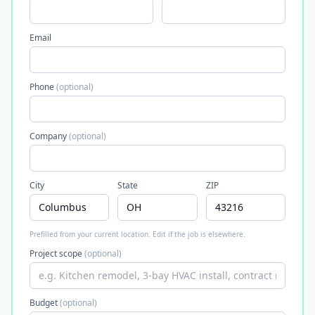
Email
Phone
(optional)
Company
(optional)
City
State
ZIP
Prefilled from your current location. Edit if the job is elsewhere.
Project scope
(optional)
Budget
(optional)