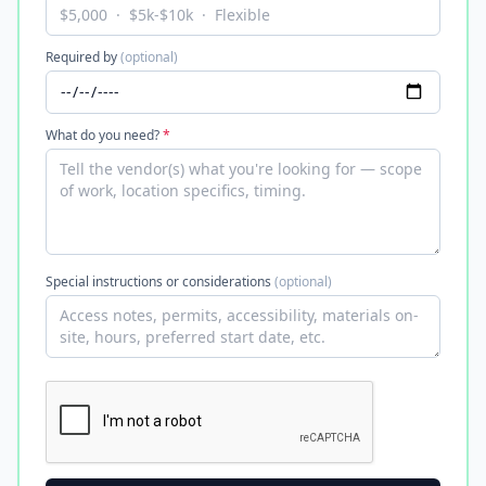
Required by
(optional)
What do you need?
*
Special instructions or considerations
(optional)