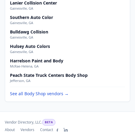
Lanier Collision Center
Gainesville, GA
Southern Auto Color
Gainesville, GA
Bulldawg Collision
Gainesville, GA
Hulsey Auto Colors
Gainesville, GA
Harrelson Paint and Body
McRae-Helena, GA
Peach State Truck Centers Body Shop
Jefferson, GA
See all Body Shop vendors →
Vendor Directory, LLC.
BETA
About
Vendors
Contact