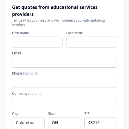
Get quotes from educational services
providers
Tell us what you need and we'll connect you with matching
vendors.
First name
Last name
Email
Phone
(optional)
Company
(optional)
City
State
ZIP