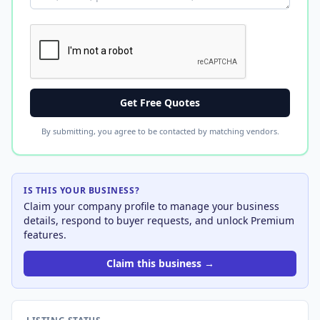
Get Free Quotes
By submitting, you agree to be contacted by matching vendors.
IS THIS YOUR BUSINESS?
Claim your company profile to manage your business
details, respond to buyer requests, and unlock Premium
features.
Claim this business →