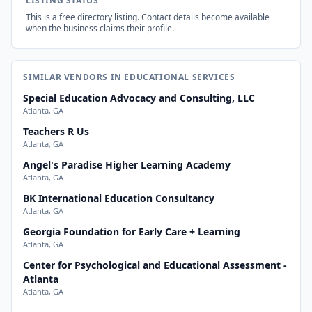
LISTING STATUS
This is a free directory listing. Contact details become available
when the business claims their profile.
SIMILAR VENDORS IN EDUCATIONAL SERVICES
Special Education Advocacy and Consulting, LLC
Atlanta, GA
Teachers R Us
Atlanta, GA
Angel's Paradise Higher Learning Academy
Atlanta, GA
BK International Education Consultancy
Atlanta, GA
Georgia Foundation for Early Care + Learning
Atlanta, GA
Center for Psychological and Educational Assessment -
Atlanta
Atlanta, GA