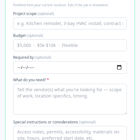
Prefilled from your current location. Edit if the job is elsewhere.
Project scope
(optional)
Budget
(optional)
Required by
(optional)
What do you need?
*
Special instructions or considerations
(optional)