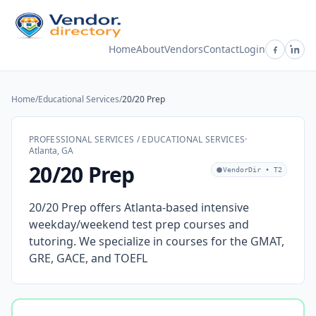
Home
About
Vendors
Contact
Login
Home
/
Educational Services
/
20/20 Prep
PROFESSIONAL SERVICES / EDUCATIONAL SERVICES
·
Atlanta, GA
20/20 Prep
VendorDir • T2
20/20 Prep offers Atlanta-based intensive
weekday/weekend test prep courses and
tutoring. We specialize in courses for the GMAT,
GRE, GACE, and TOEFL