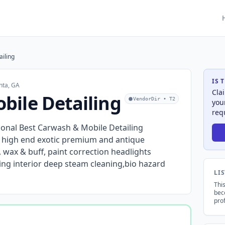
iling
IS 
nta, GA
Cla
ile Detailing
VendorDir • T2
you
req
ional Best Carwash & Mobile Detailing
y high end exotic premium and antique
wax & buff, paint correction headlights
ing interior deep steam cleaning,bio hazard
LI
This
bec
prof