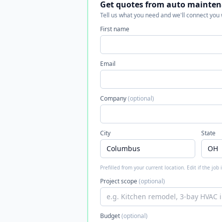
Get quotes from auto mainten
Tell us what you need and we'll connect you
First name
Email
Company
(optional)
City
State
Prefilled from your current location. Edit if the job
Project scope
(optional)
Budget
(optional)