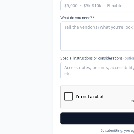
What do you need?
*
Special instructions or considerations
(optio
By submitting, you a