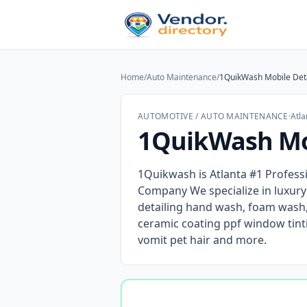
Home
/
Auto Maintenance
/
1QuikWash Mobile Deta
AUTOMOTIVE / AUTO MAINTENANCE
·
Atla
1QuikWash Mob
1Quikwash is Atlanta #1 Profess
Company We specialize in luxur
detailing hand wash, foam wash, 
ceramic coating ppf window tint
vomit pet hair and more.