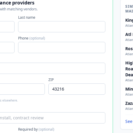
ance providers
SIM
 with matching vendors.
MA
Last name
Kin
Atla
Atl
Phone
(optional)
Atla
Ros
Atla
Hig
Roa
Dea
ZIP
Atla
Min
Atla
 is elsewhere.
Zaz
Atla
See
Required by
(optional)