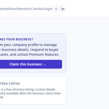
Home
About
Vendors
Contact
Login
THIS YOUR BUSINESS?
im your company profile to manage
r business details, respond to buyer
uests, and unlock Premium features.
Claim this business →
STING STATUS
 is a free directory listing. Contact details
ome available when the business claims their
ile.