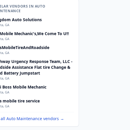
ILAR VENDORS IN AUTO
INTENANCE
gdom Auto Solutions
nta, GA
 Mobile Mechanic's,We Come To U!!
nta, GA
sMobileTireAndRoadside
nta, GA
hway Urgency Response Team, LLC -
dside Assistance Flat tire Change &
d Battery Jumpstart
nta, GA
i Boss Mobile Mechanic
nta, GA
a mobile tire service
nta, GA
 all Auto Maintenance vendors →