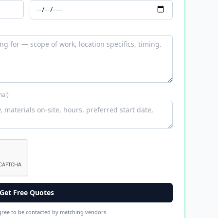
nal)
Get Free Quotes
gree to be contacted by matching vendors.