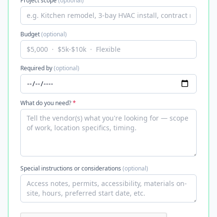
Project scope
(optional)
Budget
(optional)
Required by
(optional)
What do you need?
*
Special instructions or considerations
(optional)