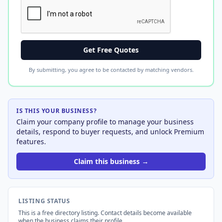
Get Free Quotes
By submitting, you agree to be contacted by matching vendors.
IS THIS YOUR BUSINESS?
Claim your company profile to manage your business
details, respond to buyer requests, and unlock Premium
features.
Claim this business →
LISTING STATUS
This is a free directory listing. Contact details become available
when the business claims their profile.