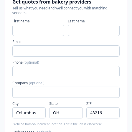
Get quotes from bakery providers
Tell us what you need and we'll connect you with matching
vendors.
First name
Last name
Email
Phone
(optional)
Company
(optional)
City
State
ZIP
Prefilled from your current location. Edit if the job is elsewhere.