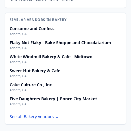
SIMILAR VENDORS IN BAKERY
Consume and Confess
Atlanta, GA
Flaky Not Flaky - Bake Shoppe and Chocolatarium
Atlanta, GA
White Windmill Bakery & Cafe - Midtown
Atlanta, GA
Sweet Hut Bakery & Cafe
Atlanta, GA
Cake Culture Co., Inc
Atlanta, GA
Five Daughters Bakery | Ponce City Market
Atlanta, GA
See all Bakery vendors →