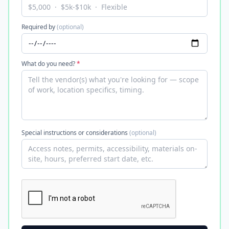
Required by
(optional)
What do you need?
*
Special instructions or considerations
(optional)