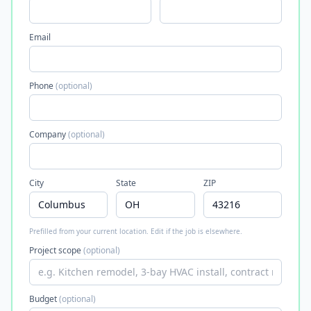
Email
Phone
(optional)
Company
(optional)
City
State
ZIP
Prefilled from your current location. Edit if the job is elsewhere.
Project scope
(optional)
Budget
(optional)