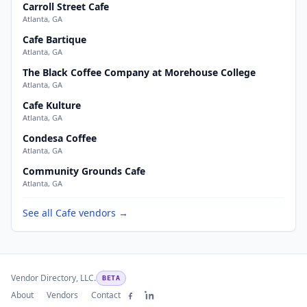
Carroll Street Cafe
Atlanta, GA
Cafe Bartique
Atlanta, GA
The Black Coffee Company at Morehouse College
Atlanta, GA
Cafe Kulture
Atlanta, GA
Condesa Coffee
Atlanta, GA
Community Grounds Cafe
Atlanta, GA
See all Cafe vendors →
Vendor Directory, LLC.
BETA
About
Vendors
Contact