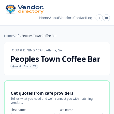
Home
About
Vendors
Contact
Login
Home
/
Cafe
/
Peoples Town Coffee Bar
FOOD & DINING / CAFE
·
Atlanta, GA
Peoples Town Coffee Bar
VendorDir • T2
Get quotes from cafe providers
Tell us what you need and we'll connect you with matching
vendors.
First name
Last name