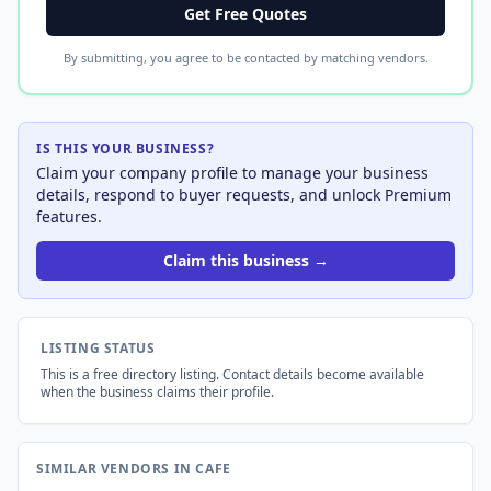
Get Free Quotes
By submitting, you agree to be contacted by matching vendors.
IS THIS YOUR BUSINESS?
Claim your company profile to manage your business
details, respond to buyer requests, and unlock Premium
features.
Claim this business →
LISTING STATUS
This is a free directory listing. Contact details become available
when the business claims their profile.
SIMILAR VENDORS IN CAFE