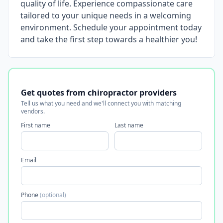
quality of life. Experience compassionate care
tailored to your unique needs in a welcoming
environment. Schedule your appointment today
and take the first step towards a healthier you!
Get quotes from chiropractor providers
Tell us what you need and we'll connect you with matching
vendors.
First name
Last name
Email
Phone
(optional)