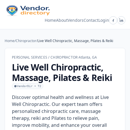
Home
About
Vendors
Contact
Login
Home
/
Chiropractor
/
Live Well Chiropractic, Massage, Pilates & Reiki
PERSONAL SERVICES / CHIROPRACTOR
·
Atlanta, GA
Live Well Chiropractic,
Massage, Pilates & Reiki
VendorDir • T2
Discover optimal health and wellness at Live
Well Chiropractic. Our expert team offers
personalized chiropractic care, massage
therapy, reiki and Pilates to relieve pain,
improve mobility, and enhance your overall