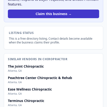
features.
Claim this business →
LISTING STATUS
This is a free directory listing. Contact details become available
when the business claims their profile.
SIMILAR VENDORS IN CHIROPRACTOR
The Joint Chiropractic
Atlanta, GA
Peachtree Center Chiropractic & Rehab
Atlanta, GA
Ease Wellness Chiropractic
Atlanta, GA
Terminus Chiropractic
Atlanta, GA