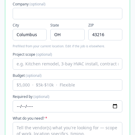
Company
(optional)
City
State
ZIP
Prefilled from your current location. Edit if the job is elsewhere.
Project scope
(optional)
Budget
(optional)
Required by
(optional)
What do you need?
*