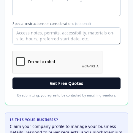
Special instructions or considerations
(optional)
Get Free Quotes
By submitting, you agree to be contacted by matching vendors.
IS THIS YOUR BUSINESS?
Claim your company profile to manage your business
details, respond to buyer requests, and unlock Premium