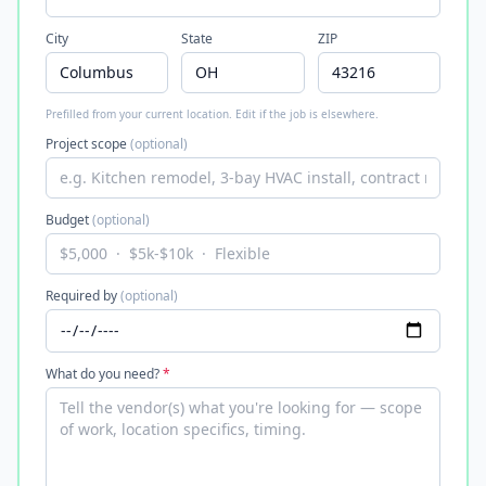
City
State
ZIP
Prefilled from your current location. Edit if the job is elsewhere.
Project scope
(optional)
Budget
(optional)
Required by
(optional)
What do you need?
*