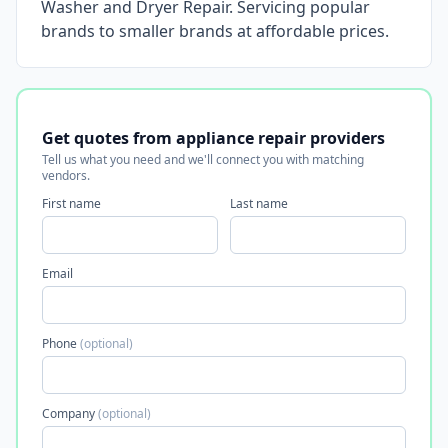
Washer and Dryer Repair. Servicing popular
brands to smaller brands at affordable prices.
Get quotes from appliance repair providers
Tell us what you need and we'll connect you with matching
vendors.
First name
Last name
Email
Phone
(optional)
Company
(optional)