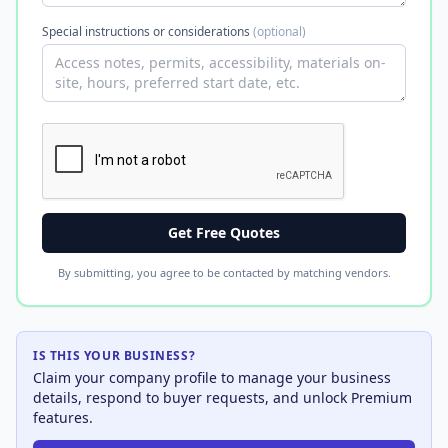
Special instructions or considerations
(optional)
Get Free Quotes
By submitting, you agree to be contacted by matching vendors.
IS THIS YOUR BUSINESS?
Claim your company profile to manage your business
details, respond to buyer requests, and unlock Premium
features.