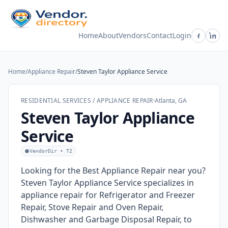
Home
About
Vendors
Contact
Login
Home
/
Appliance Repair
/
Steven Taylor Appliance Service
RESIDENTIAL SERVICES / APPLIANCE REPAIR
·
Atlanta, GA
Steven Taylor Appliance
Service
VendorDir • T2
Looking for the Best Appliance Repair near you?
Steven Taylor Appliance Service specializes in
appliance repair for Refrigerator and Freezer
Repair, Stove Repair and Oven Repair,
Dishwasher and Garbage Disposal Repair, to