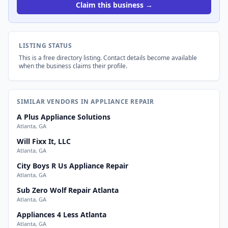
Claim this business →
LISTING STATUS
This is a free directory listing. Contact details become available
when the business claims their profile.
SIMILAR VENDORS IN APPLIANCE REPAIR
A Plus Appliance Solutions
Atlanta, GA
Will Fixx It, LLC
Atlanta, GA
City Boys R Us Appliance Repair
Atlanta, GA
Sub Zero Wolf Repair Atlanta
Atlanta, GA
Appliances 4 Less Atlanta
Atlanta, GA