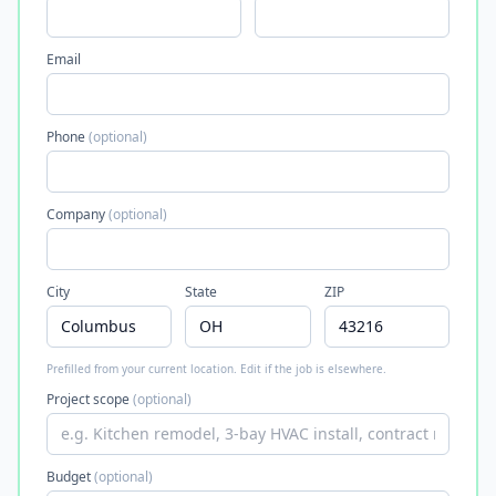
Email
Phone
(optional)
Company
(optional)
City
State
ZIP
Prefilled from your current location. Edit if the job is elsewhere.
Project scope
(optional)
Budget
(optional)