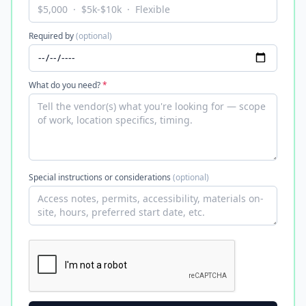
Required by
(optional)
What do you need?
*
Special instructions or considerations
(optional)