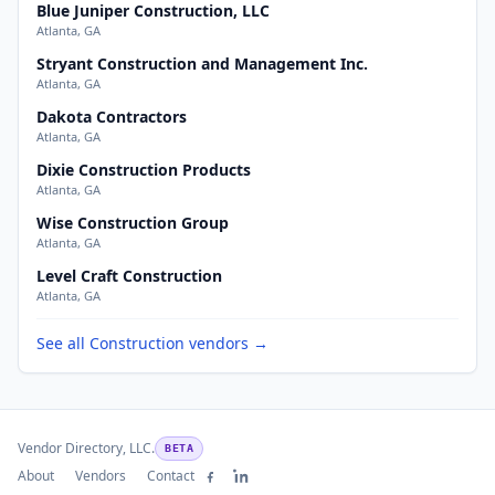
Blue Juniper Construction, LLC
Atlanta, GA
Stryant Construction and Management Inc.
Atlanta, GA
Dakota Contractors
Atlanta, GA
Dixie Construction Products
Atlanta, GA
Wise Construction Group
Atlanta, GA
Level Craft Construction
Atlanta, GA
See all Construction vendors →
Vendor Directory, LLC.
BETA
About
Vendors
Contact