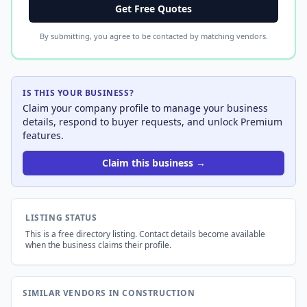
Get Free Quotes
By submitting, you agree to be contacted by matching vendors.
IS THIS YOUR BUSINESS?
Claim your company profile to manage your business
details, respond to buyer requests, and unlock Premium
features.
Claim this business →
LISTING STATUS
This is a free directory listing. Contact details become available
when the business claims their profile.
SIMILAR VENDORS IN CONSTRUCTION