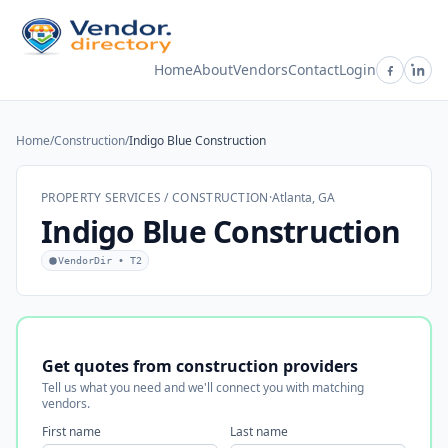
Home
About
Vendors
Contact
Login
Home
/
Construction
/
Indigo Blue Construction
PROPERTY SERVICES / CONSTRUCTION
·
Atlanta, GA
Indigo Blue Construction
VendorDir • T2
Get quotes from construction providers
Tell us what you need and we'll connect you with matching
vendors.
First name
Last name