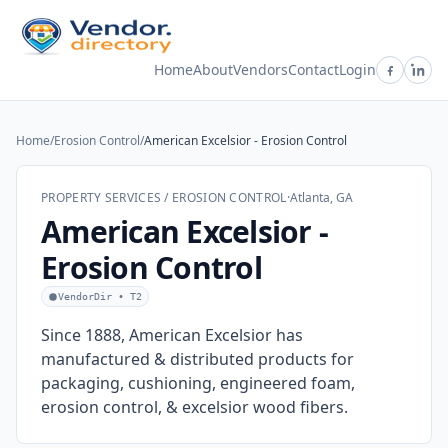
Home
About
Vendors
Contact
Login
Home
/
Erosion Control
/
American Excelsior - Erosion Control
PROPERTY SERVICES / EROSION CONTROL
·
Atlanta, GA
American Excelsior -
Erosion Control
VendorDir • T2
Since 1888, American Excelsior has
manufactured & distributed products for
packaging, cushioning, engineered foam,
erosion control, & excelsior wood fibers.