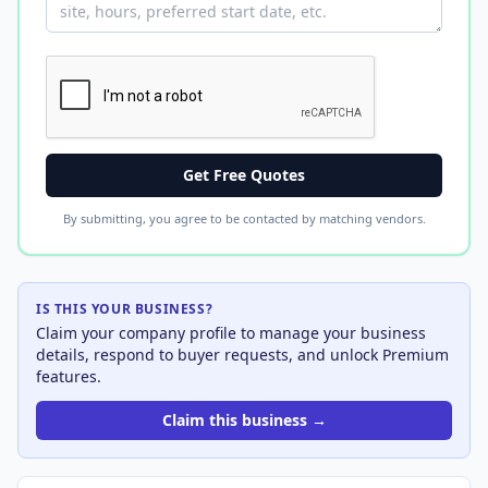
Get Free Quotes
By submitting, you agree to be contacted by matching vendors.
IS THIS YOUR BUSINESS?
Claim your company profile to manage your business
details, respond to buyer requests, and unlock Premium
features.
Claim this business →