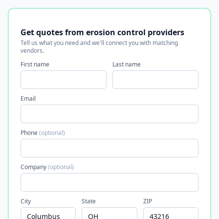
Get quotes from erosion control providers
Tell us what you need and we'll connect you with matching
vendors.
First name
Last name
Email
Phone
(optional)
Company
(optional)
City
State
ZIP