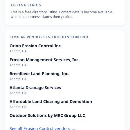
LISTING STATUS
This is a free directory listing. Contact details become available
when the business claims their profile.
SIMILAR VENDORS IN EROSION CONTROL
Orion Erosion Control Inc
Atlanta, GA
Erosion Management Services, Inc.
Atlanta, GA
Breedlove Land Planning, Inc.
Atlanta, GA
Atlanta Drainage Services
Atlanta, GA
Affordable Land Clearing and Demolition
Atlanta, GA
Outdoor Solutions by MRC Group LLC
See all Erosion Control vendors →