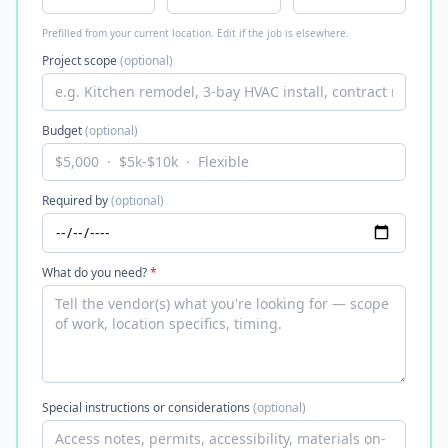
Prefilled from your current location. Edit if the job is elsewhere.
Project scope
(optional)
Budget
(optional)
Required by
(optional)
What do you need?
*
Special instructions or considerations
(optional)