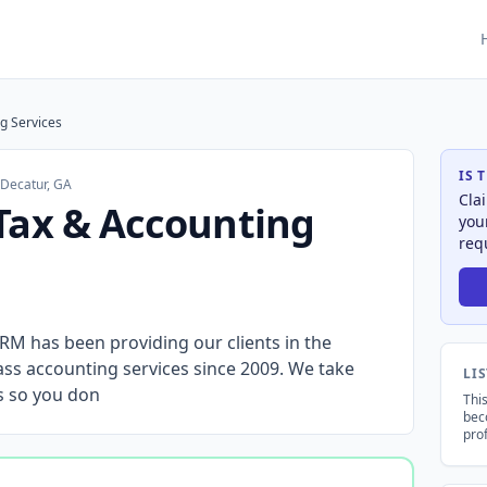
g Services
IS 
·
Decatur, GA
Cla
Tax & Accounting
you
req
has been providing our clients in the
lass accounting services since 2009. We take
LI
ds so you don
This
bec
prof