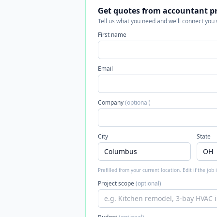
Get quotes from accountant p
Tell us what you need and we'll connect you
First name
Email
Company
(optional)
City
State
Prefilled from your current location. Edit if the job
Project scope
(optional)