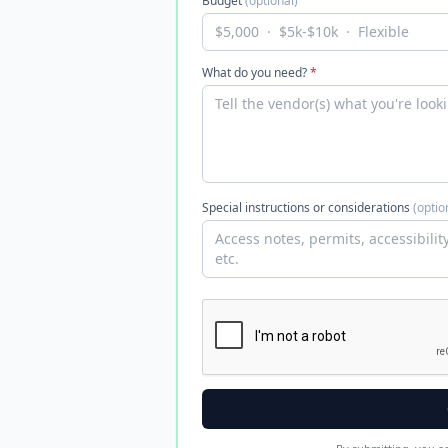
Budget
(optional)
What do you need?
*
Special instructions or considerations
(optio