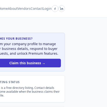
Home
About
Vendors
Contact
Login
THIS YOUR BUSINESS?
im your company profile to manage
r business details, respond to buyer
uests, and unlock Premium features.
Claim this business →
STING STATUS
 is a free directory listing. Contact details
ome available when the business claims their
ile.