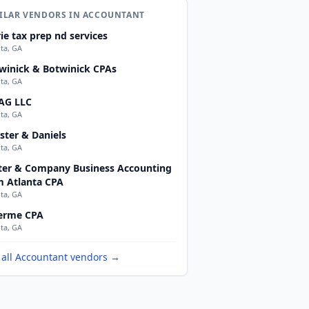
ILAR VENDORS IN ACCOUNTANT
ie tax prep nd services
nta, GA
winick & Botwinick CPAs
nta, GA
AG LLC
nta, GA
ster & Daniels
nta, GA
ter & Company Business Accounting
m Atlanta CPA
nta, GA
erme CPA
nta, GA
 all Accountant vendors →