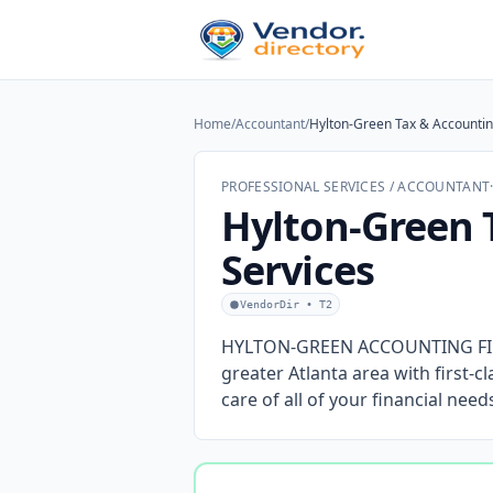
Home
/
Accountant
/
Hylton-Green Tax & Accountin
PROFESSIONAL SERVICES / ACCOUNTANT
Hylton-Green 
Services
VendorDir • T2
HYLTON-GREEN ACCOUNTING FIRM 
greater Atlanta area with first-c
care of all of your financial nee