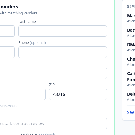
roviders
SIM
 with matching vendors.
Mar
Atla
Last name
Bot
Atla
Phone
(optional)
DM
Atla
Che
Atla
Car
Fir
ZIP
Atla
Del
Atla
 is elsewhere.
See