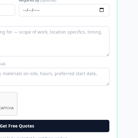
Required by
(optional)
nal)
Get Free Quotes