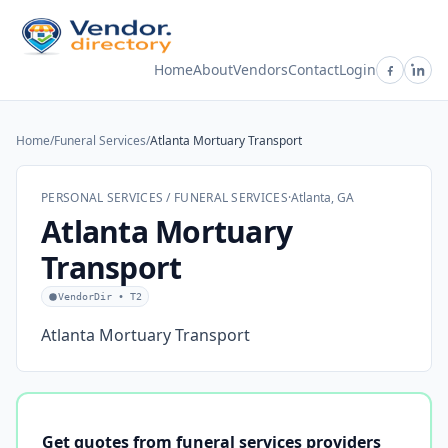
Home
About
Vendors
Contact
Login
Home
/
Funeral Services
/
Atlanta Mortuary Transport
PERSONAL SERVICES / FUNERAL SERVICES
·
Atlanta, GA
Atlanta Mortuary
Transport
VendorDir • T2
Atlanta Mortuary Transport
Get quotes from funeral services providers