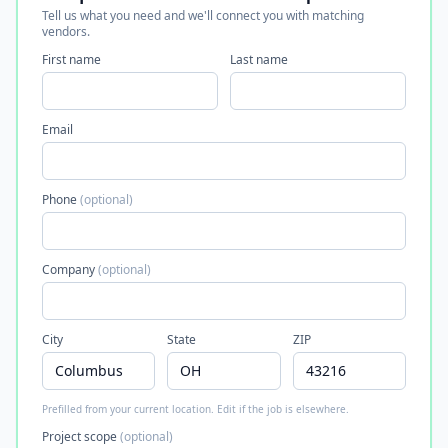
Tell us what you need and we'll connect you with matching
vendors.
First name
Last name
Email
Phone
(optional)
Company
(optional)
City
State
ZIP
Prefilled from your current location. Edit if the job is elsewhere.
Project scope
(optional)