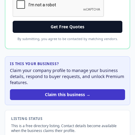
Get Free Quotes
By submitting, you agree to be contacted by matching vendors.
IS THIS YOUR BUSINESS?
Claim your company profile to manage your business
details, respond to buyer requests, and unlock Premium
features.
Claim this business →
LISTING STATUS
This is a free directory listing. Contact details become available
when the business claims their profile.