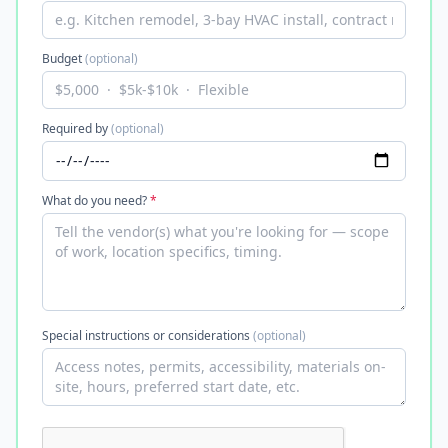
Budget
(optional)
Required by
(optional)
What do you need?
*
Special instructions or considerations
(optional)