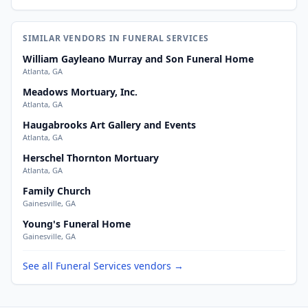
SIMILAR VENDORS IN FUNERAL SERVICES
William Gayleano Murray and Son Funeral Home
Atlanta, GA
Meadows Mortuary, Inc.
Atlanta, GA
Haugabrooks Art Gallery and Events
Atlanta, GA
Herschel Thornton Mortuary
Atlanta, GA
Family Church
Gainesville, GA
Young's Funeral Home
Gainesville, GA
See all Funeral Services vendors →