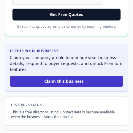
Get Free Quotes
By submitting, you agree to be contacted by matching vendors.
IS THIS YOUR BUSINESS?
Claim your company profile to manage your business
details, respond to buyer requests, and unlock Premium
features.
Claim this business →
LISTING STATUS
This is a free directory listing. Contact details become available
when the business claims their profile.