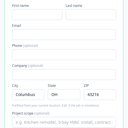
First name
Last name
Email
Phone
(optional)
Company
(optional)
City
State
ZIP
Prefilled from your current location. Edit if the job is elsewhere.
Project scope
(optional)