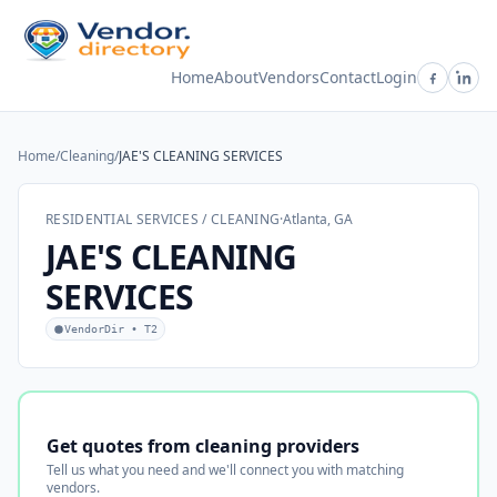
Home
About
Vendors
Contact
Login
Home
/
Cleaning
/
JAE'S CLEANING SERVICES
RESIDENTIAL SERVICES / CLEANING
·
Atlanta, GA
JAE'S CLEANING
SERVICES
VendorDir • T2
Get quotes from cleaning providers
Tell us what you need and we'll connect you with matching
vendors.