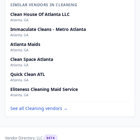
SIMILAR VENDORS IN CLEANING
Clean House Of Atlanta LLC
Atlanta, GA
Immaculate Cleans - Metro Atlanta
Atlanta, GA
Atlanta Maids
Atlanta, GA
Clean Space Atlanta
Atlanta, GA
Quick Clean ATL
Atlanta, GA
Eliteness Cleaning Maid Service
Atlanta, GA
See all Cleaning vendors →
Vendor Directory, LLC.
BETA