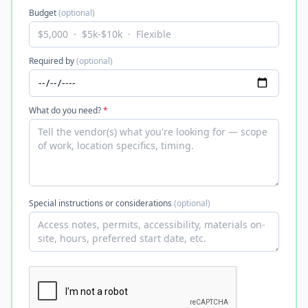
Budget
(optional)
Required by
(optional)
What do you need?
*
Special instructions or considerations
(optional)