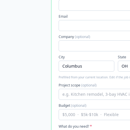
Email
Company
(optional)
City
State
Prefilled from your current location. Edit if the job
Project scope
(optional)
Budget
(optional)
What do you need?
*