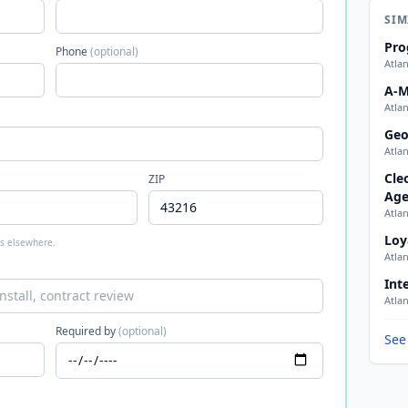
SIM
Pro
Phone
(optional)
Atla
A-M
Atla
Geo
Atla
Cle
ZIP
Age
Atla
Loy
 is elsewhere.
Atla
Int
Atla
Required by
(optional)
See