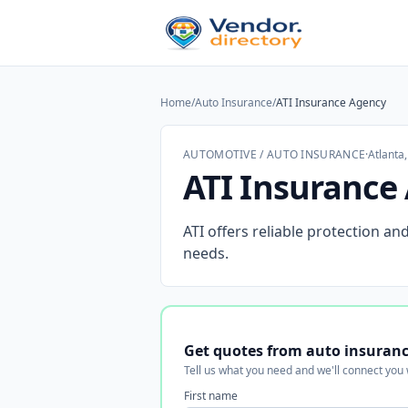
Home
/
Auto Insurance
/
ATI Insurance Agency
AUTOMOTIVE / AUTO INSURANCE
·
Atlanta
ATI Insurance
ATI offers reliable protection an
needs.
Get quotes from auto insuranc
Tell us what you need and we'll connect you
First name