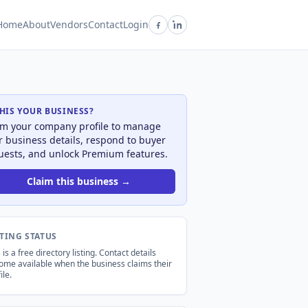
Home
About
Vendors
Contact
Login
THIS YOUR BUSINESS?
im your company profile to manage
r business details, respond to buyer
uests, and unlock Premium features.
Claim this business →
STING STATUS
 is a free directory listing. Contact details
ome available when the business claims their
ile.