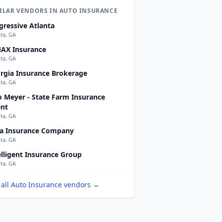
ILAR VENDORS IN AUTO INSURANCE
gressive Atlanta
nta, GA
AX Insurance
nta, GA
rgia Insurance Brokerage
nta, GA
o Meyer - State Farm Insurance
nt
nta, GA
a Insurance Company
nta, GA
elligent Insurance Group
nta, GA
 all Auto Insurance vendors →