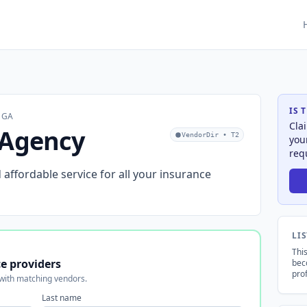
IS 
, GA
Cla
 Agency
VendorDir • T2
you
req
d affordable service for all your insurance
LI
This
e providers
bec
prof
 with matching vendors.
Last name