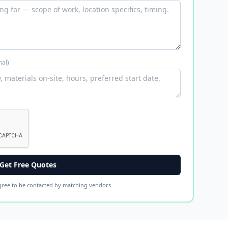
nal)
Get Free Quotes
gree to be contacted by matching vendors.