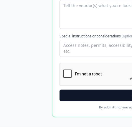
Special instructions or considerations
(optio
By submitting, you a