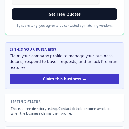
Get Free Quotes
By submitting, you agree to be contacted by matching vendors.
IS THIS YOUR BUSINESS?
Claim your company profile to manage your business
details, respond to buyer requests, and unlock Premium
features.
Claim this business →
LISTING STATUS
This is a free directory listing. Contact details become available
when the business claims their profile.