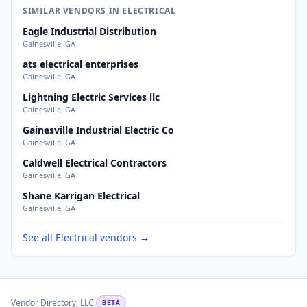
SIMILAR VENDORS IN ELECTRICAL
Eagle Industrial Distribution
Gainesville, GA
ats electrical enterprises
Gainesville, GA
Lightning Electric Services llc
Gainesville, GA
Gainesville Industrial Electric Co
Gainesville, GA
Caldwell Electrical Contractors
Gainesville, GA
Shane Karrigan Electrical
Gainesville, GA
See all Electrical vendors →
Vendor Directory, LLC.
BETA