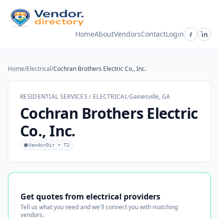
Home
About
Vendors
Contact
Login
Home
/
Electrical
/
Cochran Brothers Electric Co., Inc.
RESIDENTIAL SERVICES / ELECTRICAL
·
Gainesville, GA
Cochran Brothers Electric
Co., Inc.
VendorDir • T2
Get quotes from electrical providers
Tell us what you need and we'll connect you with matching
vendors.