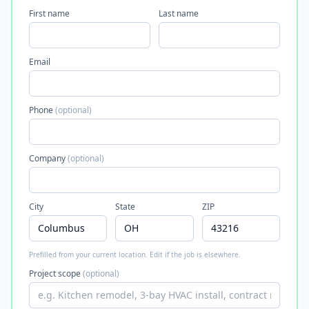
First name
Last name
Email
Phone
(optional)
Company
(optional)
City
State
ZIP
Prefilled from your current location. Edit if the job is elsewhere.
Project scope
(optional)