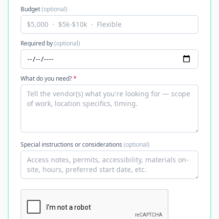
Budget
(optional)
Required by
(optional)
What do you need?
*
Special instructions or considerations
(optional)