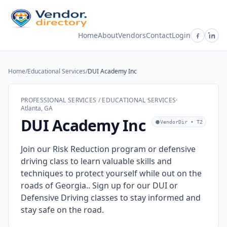
Home
About
Vendors
Contact
Login
Home
/
Educational Services
/
DUI Academy Inc
PROFESSIONAL SERVICES / EDUCATIONAL SERVICES
·
Atlanta, GA
DUI Academy Inc
VendorDir • T2
Join our Risk Reduction program or defensive
driving class to learn valuable skills and
techniques to protect yourself while out on the
roads of Georgia.. Sign up for our DUI or
Defensive Driving classes to stay informed and
stay safe on the road.