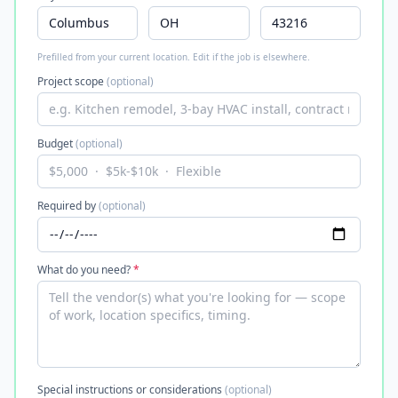
Prefilled from your current location. Edit if the job is elsewhere.
Project scope
(optional)
Budget
(optional)
Required by
(optional)
What do you need?
*
Special instructions or considerations
(optional)