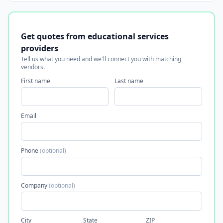
Get quotes from educational services
providers
Tell us what you need and we'll connect you with matching
vendors.
First name
Last name
Email
Phone
(optional)
Company
(optional)
City
State
ZIP