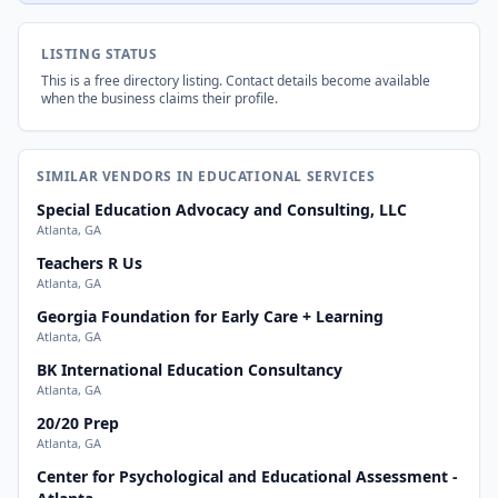
LISTING STATUS
This is a free directory listing. Contact details become available
when the business claims their profile.
SIMILAR VENDORS IN EDUCATIONAL SERVICES
Special Education Advocacy and Consulting, LLC
Atlanta, GA
Teachers R Us
Atlanta, GA
Georgia Foundation for Early Care + Learning
Atlanta, GA
BK International Education Consultancy
Atlanta, GA
20/20 Prep
Atlanta, GA
Center for Psychological and Educational Assessment -