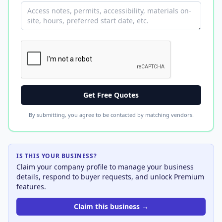
Get Free Quotes
By submitting, you agree to be contacted by matching vendors.
IS THIS YOUR BUSINESS?
Claim your company profile to manage your business
details, respond to buyer requests, and unlock Premium
features.
Claim this business →