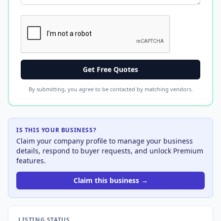
Get Free Quotes
By submitting, you agree to be contacted by matching vendors.
IS THIS YOUR BUSINESS?
Claim your company profile to manage your business
details, respond to buyer requests, and unlock Premium
features.
Claim this business →
LISTING STATUS