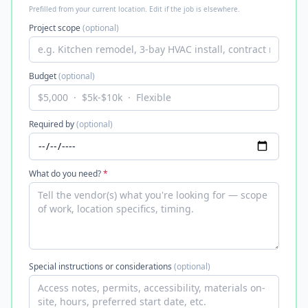
Prefilled from your current location. Edit if the job is elsewhere.
Project scope
(optional)
Budget
(optional)
Required by
(optional)
What do you need?
*
Special instructions or considerations
(optional)