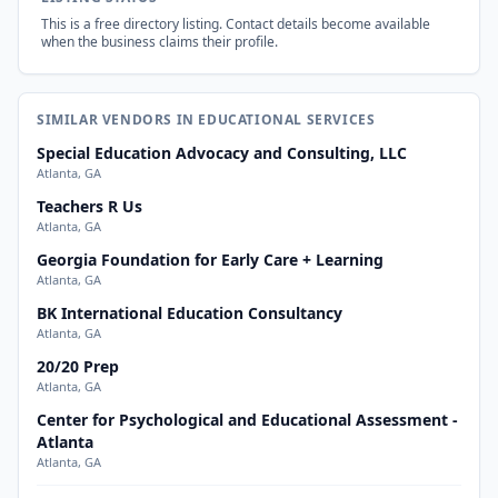
This is a free directory listing. Contact details become available
when the business claims their profile.
SIMILAR VENDORS IN EDUCATIONAL SERVICES
Special Education Advocacy and Consulting, LLC
Atlanta, GA
Teachers R Us
Atlanta, GA
Georgia Foundation for Early Care + Learning
Atlanta, GA
BK International Education Consultancy
Atlanta, GA
20/20 Prep
Atlanta, GA
Center for Psychological and Educational Assessment -
Atlanta
Atlanta, GA