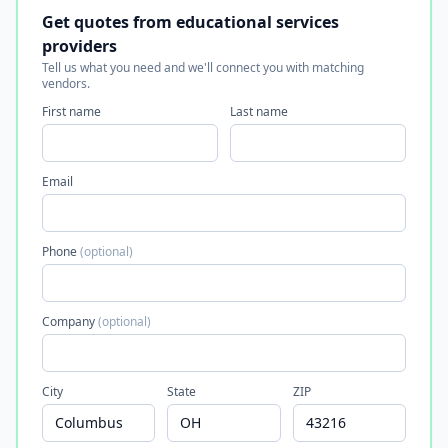
Get quotes from educational services
providers
Tell us what you need and we'll connect you with matching
vendors.
First name
Last name
Email
Phone
(optional)
Company
(optional)
City
State
ZIP