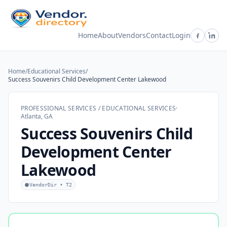
Home
About
Vendors
Contact
Login
Home
/
Educational Services
/
Success Souvenirs Child Development Center Lakewood
PROFESSIONAL SERVICES / EDUCATIONAL SERVICES
·
Atlanta, GA
Success Souvenirs Child
Development Center
Lakewood
VendorDir • T2