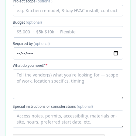
Project scope
(optional)
Budget
(optional)
Required by
(optional)
What do you need?
*
Special instructions or considerations
(optional)