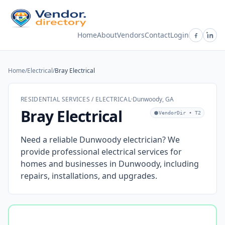
Home
About
Vendors
Contact
Login
Home
/
Electrical
/
Bray Electrical
RESIDENTIAL SERVICES / ELECTRICAL
·
Dunwoody, GA
Bray Electrical
VendorDir • T2
Need a reliable Dunwoody electrician? We
provide professional electrical services for
homes and businesses in Dunwoody, including
repairs, installations, and upgrades.