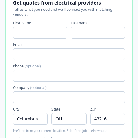
Get quotes from electrical providers
Tell us what you need and we'll connect you with matching
vendors.
First name
Last name
Email
Phone
(optional)
Company
(optional)
City
State
ZIP
Prefilled from your current location. Edit if the job is elsewhere.