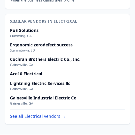
when the business claims their profile.
SIMILAR VENDORS IN ELECTRICAL
PoE Solutions
Cumming, GA
Ergonomic zerodefect success
Stammtown, SD
Cochran Brothers Electric Co., Inc.
Gainesville, GA
Ace10 Electrical
Lightning Electric Services llc
Gainesville, GA
Gainesville Industrial Electric Co
Gainesville, GA
See all Electrical vendors →