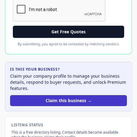
Get Free Quotes
By submitting, you agree to be contacted by matching vendors.
IS THIS YOUR BUSINESS?
Claim your company profile to manage your business
details, respond to buyer requests, and unlock Premium
features.
Claim this business →
LISTING STATUS
This is a free directory listing. Contact details become available