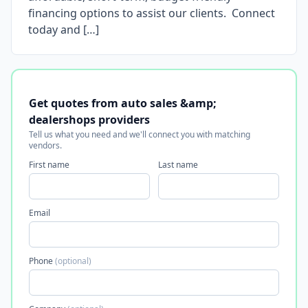
financing options to assist our clients. Connect
today and […]
Get quotes from auto sales &amp;
dealershops providers
Tell us what you need and we'll connect you with matching
vendors.
First name
Last name
Email
Phone
(optional)