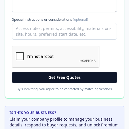
Special instructions or considerations
(optional)
Get Free Quotes
By submitting, you agree to be contacted by matching vendors.
IS THIS YOUR BUSINESS?
Claim your company profile to manage your business
details, respond to buyer requests, and unlock Premium