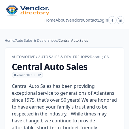
Home
About
Vendors
Contact
Login
Home
/
Auto Sales & Dealershops
/
Central Auto Sales
AUTOMOTIVE / AUTO SALES & DEALERSHOPS
·
Decatur, GA
Central Auto Sales
VendorDir • T2
Central Auto Sales has been providing
exceptional service to generations of Atlantans
since 1975, that’s over 50 years! We are honored
to have earned your family’s trust and to be
respected in the industry. While times may
have changed, we continue to provide
affordable, short-term, budget-friendly