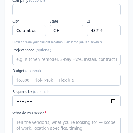
Company
(optional)
City
State
ZIP
Prefilled from your current location. Edit if the job is elsewhere.
Project scope
(optional)
Budget
(optional)
Required by
(optional)
What do you need?
*