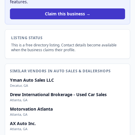
features.
Claim this business →
LISTING STATUS
This is a free directory listing. Contact details become available
when the business claims their profile.
SIMILAR VENDORS IN AUTO SALES & DEALERSHOPS
Yman Auto Sales LLC
Decatur, GA
Drew International Brokerage - Used Car Sales
Atlanta, GA
Motorvation Atlanta
Atlanta, GA
AX Auto Inc.
Atlanta, GA