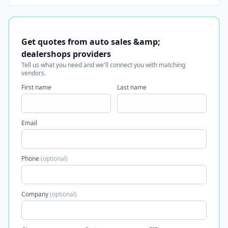
Get quotes from auto sales &amp;
dealershops providers
Tell us what you need and we'll connect you with matching
vendors.
First name
Last name
Email
Phone
(optional)
Company
(optional)