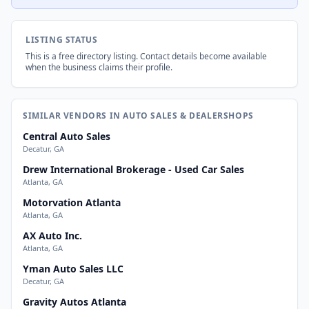
LISTING STATUS
This is a free directory listing. Contact details become available
when the business claims their profile.
SIMILAR VENDORS IN AUTO SALES & DEALERSHOPS
Central Auto Sales
Decatur, GA
Drew International Brokerage - Used Car Sales
Atlanta, GA
Motorvation Atlanta
Atlanta, GA
AX Auto Inc.
Atlanta, GA
Yman Auto Sales LLC
Decatur, GA
Gravity Autos Atlanta