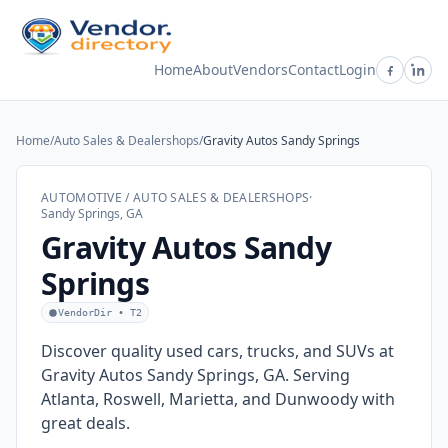
Home
About
Vendors
Contact
Login
Home
/
Auto Sales & Dealershops
/
Gravity Autos Sandy Springs
AUTOMOTIVE / AUTO SALES & DEALERSHOPS
·
Sandy Springs, GA
Gravity Autos Sandy
Springs
VendorDir • T2
Discover quality used cars, trucks, and SUVs at
Gravity Autos Sandy Springs, GA. Serving
Atlanta, Roswell, Marietta, and Dunwoody with
great deals.