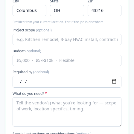
City
State
ZIP
Prefilled from your current location. Edit if the job is elsewhere.
Project scope
(optional)
Budget
(optional)
Required by
(optional)
What do you need?
*
Special instructions or considerations
(optional)