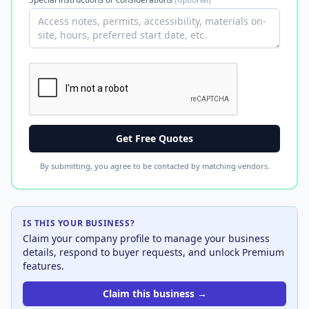
Get Free Quotes
By submitting, you agree to be contacted by matching vendors.
IS THIS YOUR BUSINESS?
Claim your company profile to manage your business
details, respond to buyer requests, and unlock Premium
features.
Claim this business →