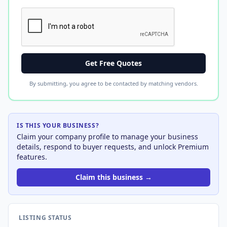
Get Free Quotes
By submitting, you agree to be contacted by matching vendors.
IS THIS YOUR BUSINESS?
Claim your company profile to manage your business
details, respond to buyer requests, and unlock Premium
features.
Claim this business →
LISTING STATUS