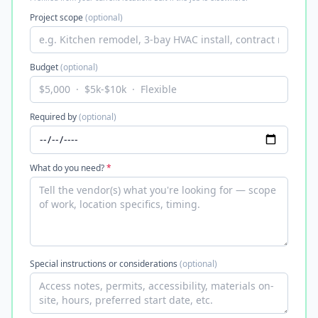
Project scope
(optional)
Budget
(optional)
Required by
(optional)
What do you need?
*
Special instructions or considerations
(optional)