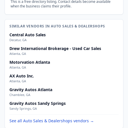
This is a free directory listing. Contact details become available
when the business claims their profile.
SIMILAR VENDORS IN AUTO SALES & DEALERSHOPS
Central Auto Sales
Decatur, GA
Drew International Brokerage - Used Car Sales
Atlanta, GA
Motorvation Atlanta
Atlanta, GA
AX Auto Inc.
Atlanta, GA
Gravity Autos Atlanta
Chamblee, GA
Gravity Autos Sandy Springs
Sandy Springs, GA
See all Auto Sales & Dealershops vendors →