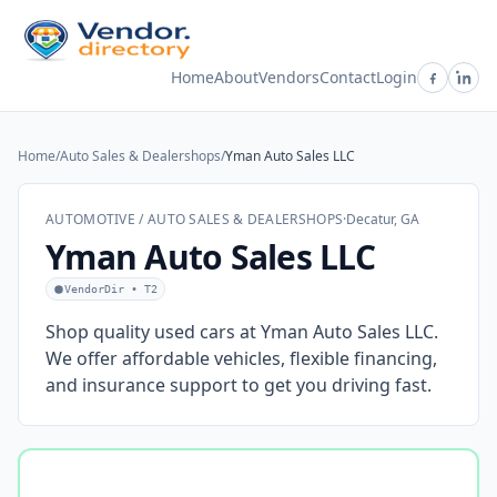
Home
About
Vendors
Contact
Login
Home
/
Auto Sales & Dealershops
/
Yman Auto Sales LLC
AUTOMOTIVE / AUTO SALES & DEALERSHOPS
·
Decatur, GA
Yman Auto Sales LLC
VendorDir • T2
Shop quality used cars at Yman Auto Sales LLC.
We offer affordable vehicles, flexible financing,
and insurance support to get you driving fast.