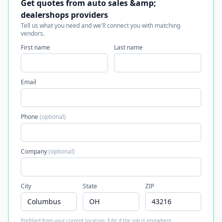
Get quotes from auto sales &amp;
dealershops providers
Tell us what you need and we'll connect you with matching
vendors.
First name
Last name
Email
Phone
(optional)
Company
(optional)
City
State
ZIP
Prefilled from your current location. Edit if the job is elsewhere.